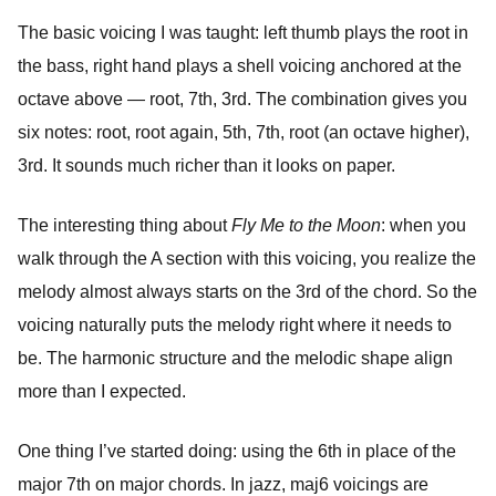
The basic voicing I was taught: left thumb plays the root in
the bass, right hand plays a shell voicing anchored at the
octave above — root, 7th, 3rd. The combination gives you
six notes: root, root again, 5th, 7th, root (an octave higher),
3rd. It sounds much richer than it looks on paper.
The interesting thing about
Fly Me to the Moon
: when you
walk through the A section with this voicing, you realize the
melody almost always starts on the 3rd of the chord. So the
voicing naturally puts the melody right where it needs to
be. The harmonic structure and the melodic shape align
more than I expected.
One thing I’ve started doing: using the 6th in place of the
major 7th on major chords. In jazz, maj6 voicings are