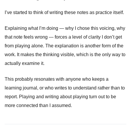
I’ve started to think of writing these notes as practice itself.
Explaining what I’m doing — why I chose this voicing, why
that note feels wrong — forces a level of clarity I don’t get
from playing alone. The explanation is another form of the
work. It makes the thinking visible, which is the only way to
actually examine it.
This probably resonates with anyone who keeps a
learning journal, or who writes to understand rather than to
report. Playing and writing about playing turn out to be
more connected than I assumed.