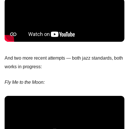
And two more recent attempts — both jazz standards, both
works in progress:
Fly Me to the Moon: