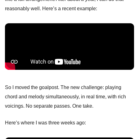
reasonably well. Here’s a recent example:
So I moved the goalpost. The new challenge: playing
chord and melody simultaneously, in real time, with rich
voicings. No separate passes. One take.
Here’s where I was three weeks ago: