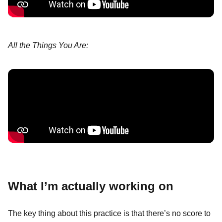
All the Things You Are:
What I’m actually working on
The key thing about this practice is that there’s no score to