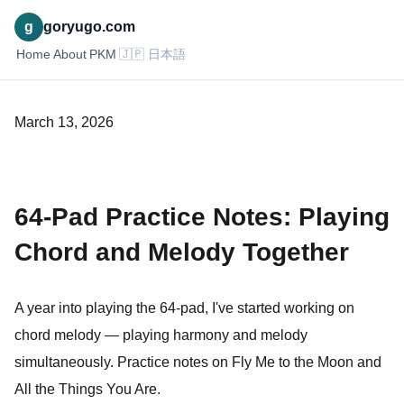
g
goryugo.com
Home
About
PKM
🇯🇵 日本語
March 13, 2026
64-Pad Practice Notes: Playing
Chord and Melody Together
A year into playing the 64-pad, I've started working on
chord melody — playing harmony and melody
simultaneously. Practice notes on Fly Me to the Moon and
All the Things You Are.