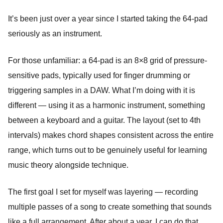
It’s been just over a year since I started taking the 64-pad
seriously as an instrument.
For those unfamiliar: a 64-pad is an 8×8 grid of pressure-
sensitive pads, typically used for finger drumming or
triggering samples in a DAW. What I’m doing with it is
different — using it as a harmonic instrument, something
between a keyboard and a guitar. The layout (set to 4th
intervals) makes chord shapes consistent across the entire
range, which turns out to be genuinely useful for learning
music theory alongside technique.
The first goal I set for myself was layering — recording
multiple passes of a song to create something that sounds
like a full arrangement. After about a year, I can do that