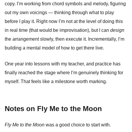
copy. I’m working from chord symbols and melody, figuring
out my own voicings — thinking through what to play
before I play it. Right now I’m not at the level of doing this
in real time (that would be improvisation), but I can
design
the arrangement slowly, then execute it. Incrementally, I’m
building a mental model of how to get there live.
One year into lessons with my teacher, and practice has
finally reached the stage where I’m genuinely thinking for
myself. That feels like a milestone worth marking.
Notes on Fly Me to the Moon
Fly Me to the Moon
was a good choice to start with.