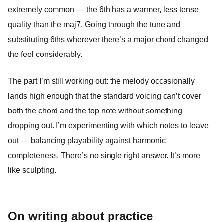
extremely common — the 6th has a warmer, less tense
quality than the maj7. Going through the tune and
substituting 6ths wherever there’s a major chord changed
the feel considerably.
The part I’m still working out: the melody occasionally
lands high enough that the standard voicing can’t cover
both the chord and the top note without something
dropping out. I’m experimenting with which notes to leave
out — balancing playability against harmonic
completeness. There’s no single right answer. It’s more
like sculpting.
On writing about practice